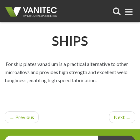
HOME
SHIPS
SUSTAINABILITY
VANADIUM
For ship plates vanadium is a practical alternative to other
microalloys and provides high strength and excellent weld
TECHNICAL RESOURCES
toughness, enabling high speed fabrication.
LATEST FROM VANITEC
ABOUT VANITEC
←
Previous
Next
→
HSE
VANADIUM FLOW BATTERY