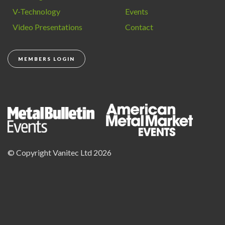
V-Technology
Events
Video Presentations
Contact
MEMBERS LOGIN
© Copyright Vanitec Ltd 2026