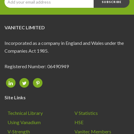
MEMBERS
CONTACT
VANITEC LIMITED
Incorporated as a company in England and Wales under the
Companies Act 1985.
Registered Number: 06490949
Site Links
Technical Library
V Statistics
Using Vanadium
HSE
V-Strength
Vanitec Members